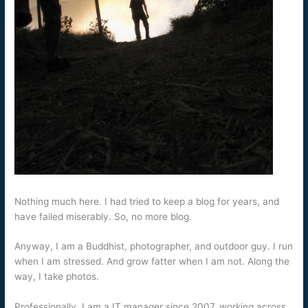
Nothing much here. I had tried to keep a blog for years, and
have failed miserably. So, no more blog.
Anyway, I am a Buddhist, photographer, and outdoor guy. I run
when I am stressed. And grow fatter when I am not. Along the
way, I take photos.
Professionally, I am a IT manager since 2007, working across