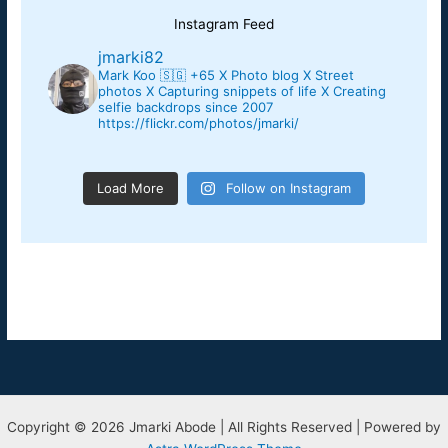
Instagram Feed
jmarki82
Mark Koo 🇸🇬 +65
X Photo blog X Street
photos X Capturing snippets of life X
Creating
selfie backdrops since 2007
https://flickr.com/photos/jmarki/
Load More
Follow on Instagram
Copyright © 2026 Jmarki Abode | All Rights Reserved | Powered by