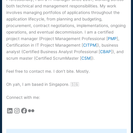
both technical and management responsibilities. My work
involves managing portfolios of applications throughout the
application lifecycle, from planning and budgeting,
procurement, contract negotiations, implementations, ongoing
operations, and eventual decommission. I am a certified
project manager (Project Management Professional [
PMP
],
Certification in IT Project Management [
CITPM
]), business
analyst (Certified Business Analyst Professional [
CBAP
]), and
scrum master (Certified ScrumMaster [
CSM
]).
Feel free to contact me. I don’t bite. Mostly.
Oh yah, I am based in Singapore. 🇸🇬
Connect with me:
LinkedIn
Instagram
Facebook
Flickr