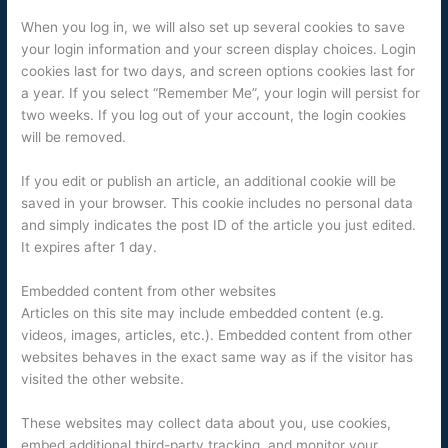
When you log in, we will also set up several cookies to save
your login information and your screen display choices. Login
cookies last for two days, and screen options cookies last for
a year. If you select “Remember Me”, your login will persist for
two weeks. If you log out of your account, the login cookies
will be removed.
If you edit or publish an article, an additional cookie will be
saved in your browser. This cookie includes no personal data
and simply indicates the post ID of the article you just edited.
It expires after 1 day.
Embedded content from other websites
Articles on this site may include embedded content (e.g.
videos, images, articles, etc.). Embedded content from other
websites behaves in the exact same way as if the visitor has
visited the other website.
These websites may collect data about you, use cookies,
embed additional third-party tracking, and monitor your