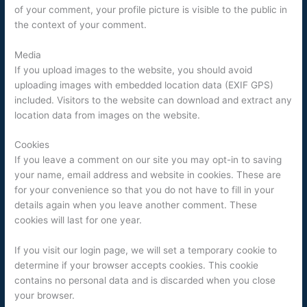
of your comment, your profile picture is visible to the public in
the context of your comment.
Media
If you upload images to the website, you should avoid
uploading images with embedded location data (EXIF GPS)
included. Visitors to the website can download and extract any
location data from images on the website.
Cookies
If you leave a comment on our site you may opt-in to saving
your name, email address and website in cookies. These are
for your convenience so that you do not have to fill in your
details again when you leave another comment. These
cookies will last for one year.
If you visit our login page, we will set a temporary cookie to
determine if your browser accepts cookies. This cookie
contains no personal data and is discarded when you close
your browser.