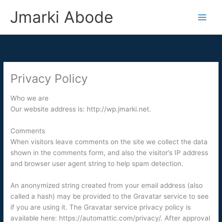
Skip
Jmarki Abode
to
content
Privacy Policy
Who we are
Our website address is: http://wp.jmarki.net.
Comments
When visitors leave comments on the site we collect the data
shown in the comments form, and also the visitor’s IP address
and browser user agent string to help spam detection.
An anonymized string created from your email address (also
called a hash) may be provided to the Gravatar service to see
if you are using it. The Gravatar service privacy policy is
available here: https://automattic.com/privacy/. After approval