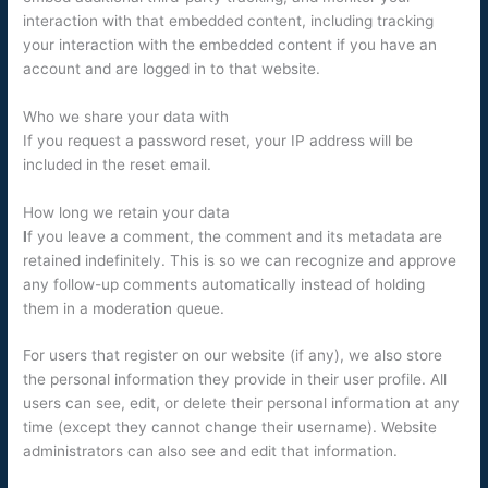
interaction with that embedded content, including tracking
your interaction with the embedded content if you have an
account and are logged in to that website.
Who we share your data with
If you request a password reset, your IP address will be
included in the reset email.
How long we retain your data
I
f you leave a comment, the comment and its metadata are
retained indefinitely. This is so we can recognize and approve
any follow-up comments automatically instead of holding
them in a moderation queue.
For users that register on our website (if any), we also store
the personal information they provide in their user profile. All
users can see, edit, or delete their personal information at any
time (except they cannot change their username). Website
administrators can also see and edit that information.